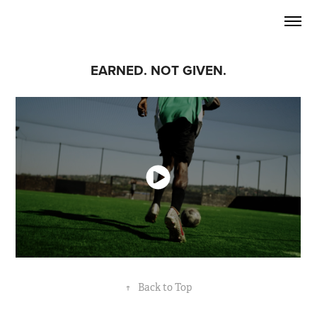
EARNED. NOT GIVEN.
↑
Back to Top