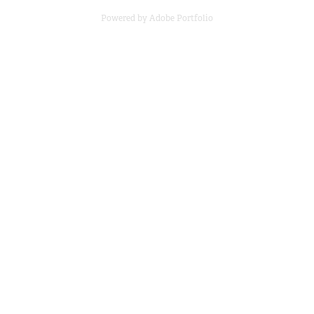
Powered by
Adobe Portfolio